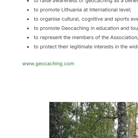
to raise awareness of geocaching as a benefic
to promote Lithuania at International level;
to organise cultural, cognitive and sports e
to promote Geocaching in education and to
to represent the members of the Association
to protect their legitimate interests in the w
www.geocaching.com