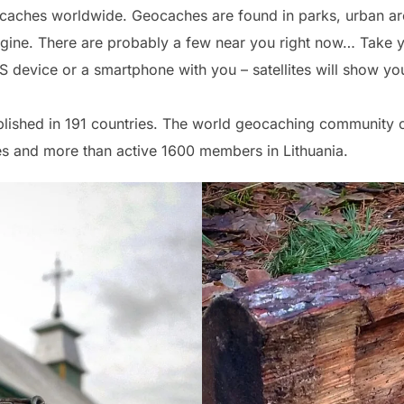
ocaches worldwide. Geocaches are found in parks, urban are
ne. There are probably a few near you right now… Take you
PS device or a smartphone with you – satellites will show yo
blished in 191 countries. The world geocaching community c
s and more than active 1600 members in Lithuania.