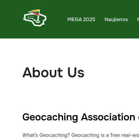
Skip
to
MEGA 2025
Naujienos
content
About Us
Geocaching Association 
What’s Geocaching? Geocaching is a free real-world