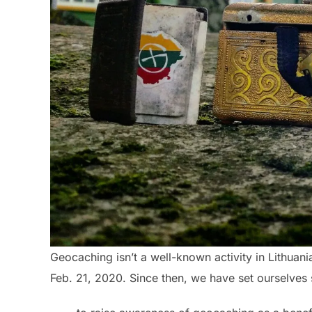
Geocaching isn’t a well-known activity in Lithuan
Feb. 21, 2020. Since then, we have set ourselves 