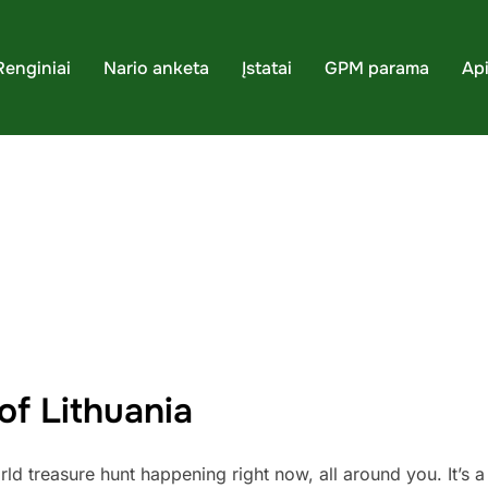
Renginiai
Nario anketa
Įstatai
GPM parama
Ap
of Lithuania
 treasure hunt happening right now, all around you. It’s a l