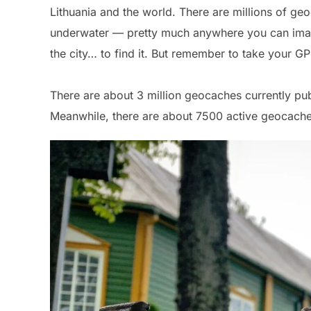
Lithuania and the world. There are millions of ge
underwater — pretty much anywhere you can imagi
the city… to find it. But remember to take your G
There are about 3 million geocaches currently pu
Meanwhile, there are about 7500 active geocache