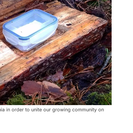
nia in order to unite our growing community on