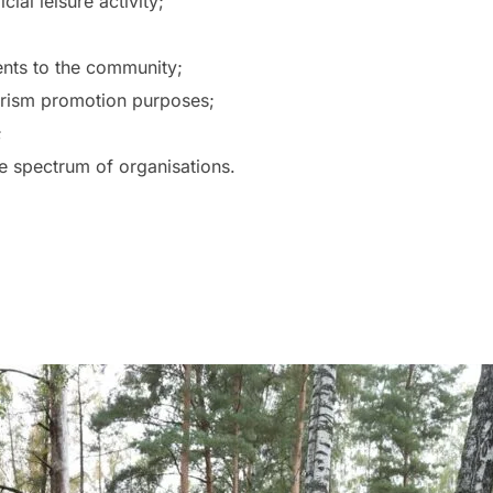
ial leisure activity;
vents to the community;
urism promotion purposes;
;
ide spectrum of organisations.