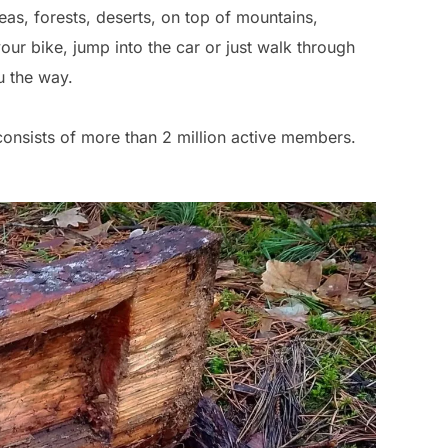
as, forests, deserts, on top of mountains,
r bike, jump into the car or just walk through
u the way.
onsists of more than 2 million active members.