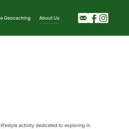
ie Geocaching
About Us
ifestyle activity dedicated to exploring in