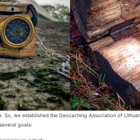
ia. So, we established the Geocaching Association of Lithua
several goals: